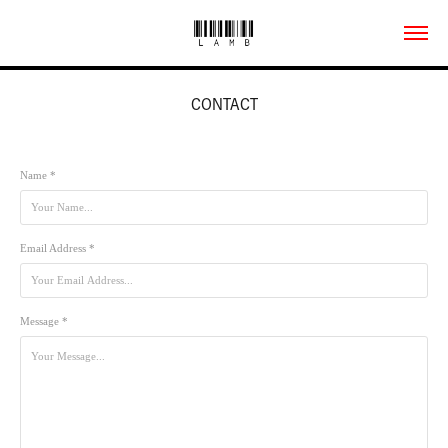
CONTACT
Name *
Email Address *
Message *